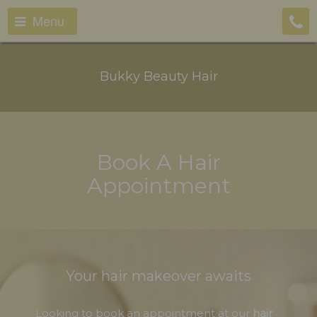
Menu
Bukky Beauty Hair
Book A Hair
Appointment
Your hair makeover awaits
Looking to book an appointment at our
hair