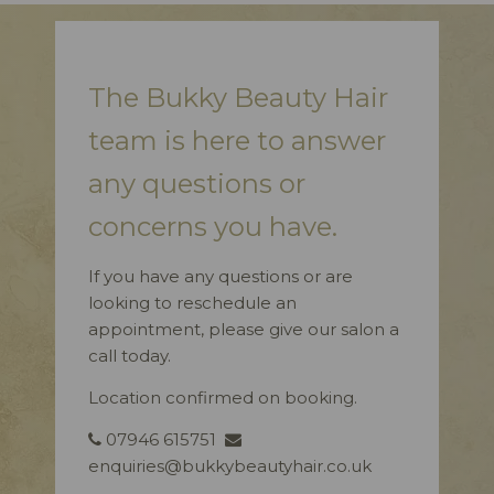
The Bukky Beauty Hair
team is here to answer
any questions or
concerns you have.
If you have any questions or are
looking to reschedule an
appointment, please give our salon a
call today.
Location confirmed on booking.
07946 615751
enquiries@bukkybeautyhair.co.uk