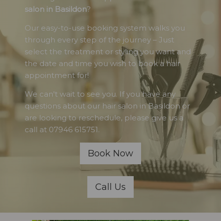
salon in Basildon
?
Our easy-to-use booking system walks you
through every step of the journey – Just
select the treatment or styling you want and
the date and time you wish to book a hair
appointment for!
We can't wait to see you. If you have any
questions about our hair salon in Basildon or
are looking to reschedule, please give us a
call at 07946 615751.
Book Now
Call Us