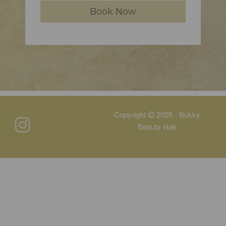
Book Now
Copyright
2026 - Bukky
Beauty Hair