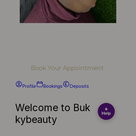
Book Your Appointment