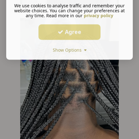
We use cookies to analyse traffic and remember your
website choices. You can change your preferences at
any time. Read more in our
privacy policy
Agree
Show Options