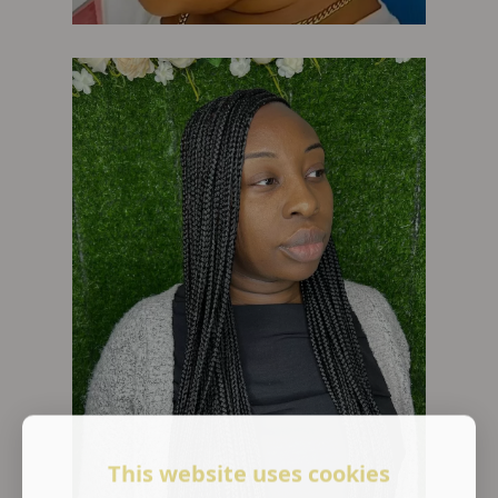
This website uses cookies