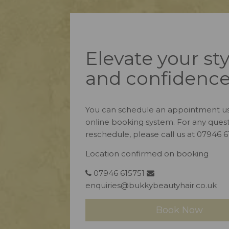
Elevate your sty
and confidence
You can schedule an appointment us
online booking system. For any quest
reschedule, please call us at 07946 6
Location confirmed on booking
07946 615751
enquiries@bukkybeautyhair.co.uk
Book Now