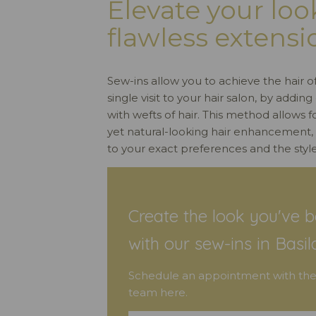
Elevate your loo
flawless extensi
Sew-ins allow you to achieve the hair o
single visit to your hair salon, by addi
with wefts of hair. This method allows 
yet natural-looking hair enhancement
to your exact preferences and the style
Create the look you've b
with our sew-ins in Basil
Schedule an appointment with the
team here.