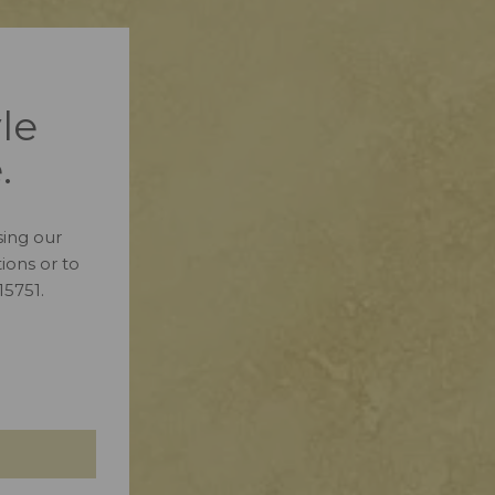
le
.
ing our
ions or to
15751.