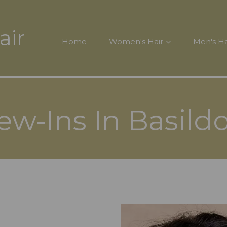
air
Home
Women's Hair
Men's Ha
ew-Ins In Basild