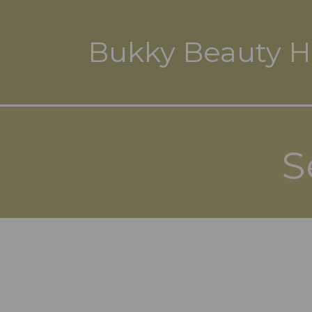
Bukky Beauty H
S