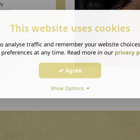
w
This website uses cookies
r salon in Basildon
has years
 we appreciate that at the
o analyse traffic and remember your website choice
ing with. That's why we go
 preferences at any time. Read more in our
privacy p
're looking for, such as
y selected and brought in
 preferences with a
Agree
Show Options