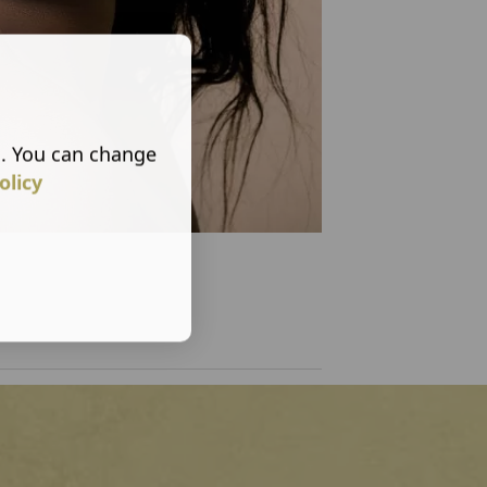
s. You can change
olicy