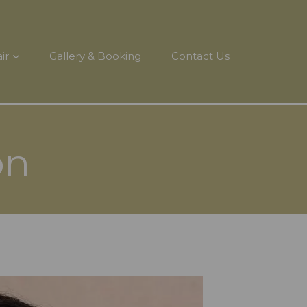
ir
Gallery & Booking
Contact Us
on