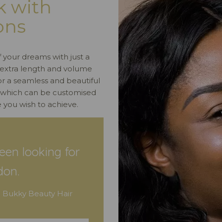
k with
ons
f your dreams with just a
ng extra length and volume
for a seamless and beautiful
, which can be customised
 you wish to achieve.
een looking for
don.
 Bukky Beauty Hair